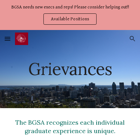
BGSA needs new execs and reps! Please consider helping out!!
Skip to main content
Skip to navigation
Available Positions
Grievances
The BGSA recognizes each individual
graduate experience is unique.