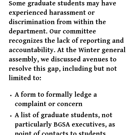
Some graduate students may have
experienced harassment or
discrimination from within the
department. Our committee
recognizes the lack of reporting and
accountability. At the Winter general
assembly, we discussed avenues to
resolve this gap, including but not
limited to:
A form to formally ledge a
complaint or concern
A list of graduate students, not
particularly BGSA executives, as
point of contacts to students