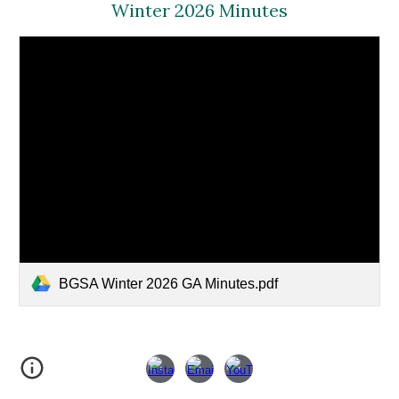
Winter
202
6
Minutes
BGSA Winter 2026 GA Minutes.pdf