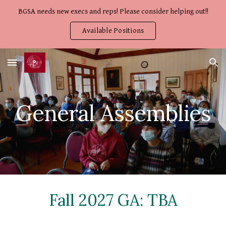
BGSA needs new execs and reps! Please consider helping out!!
Skip to main content
Skip to navigation
Available Positions
General Assemblies
Fall 2027 GA: TBA