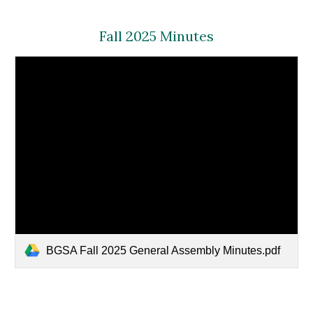
Fall 2025 Minutes
BGSA Fall 2025 General Assembly Minutes.pdf